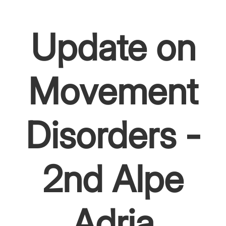
Update on
Movement
Disorders -
2nd Alpe
Adria