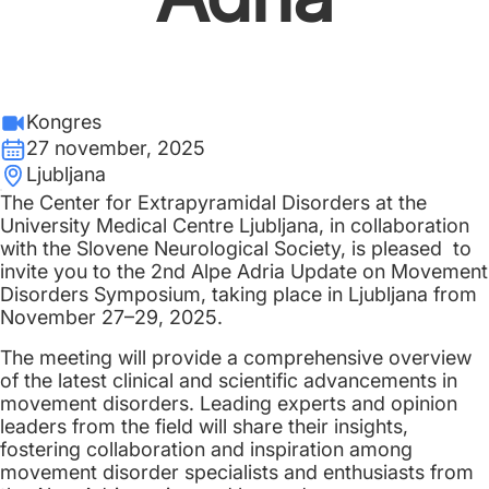
Kongres
27 november, 2025
Ljubljana
The Center for Extrapyramidal Disorders at the
University Medical Centre Ljubljana, in collaboration
with the Slovene Neurological Society, is pleased to
invite you to the 2nd Alpe Adria Update on Movement
Disorders Symposium, taking place in Ljubljana from
November 27–29, 2025.
The meeting will provide a comprehensive overview
of the latest clinical and scientific advancements in
movement disorders. Leading experts and opinion
leaders from the field will share their insights,
fostering collaboration and inspiration among
movement disorder specialists and enthusiasts from