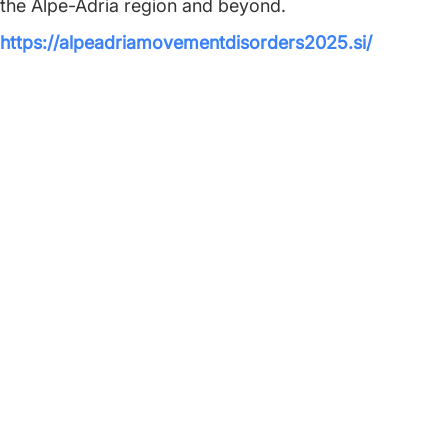
the Alpe-Adria region and beyond.
https://alpeadriamovementdisorders2025.si/