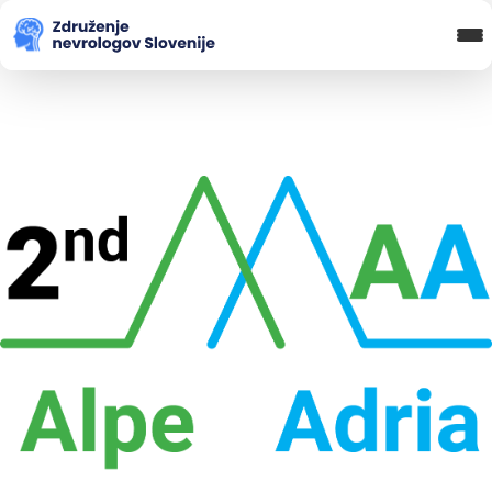
Blog in novice
Koledar Dogodkov
Spletna Učilnica
Prijava